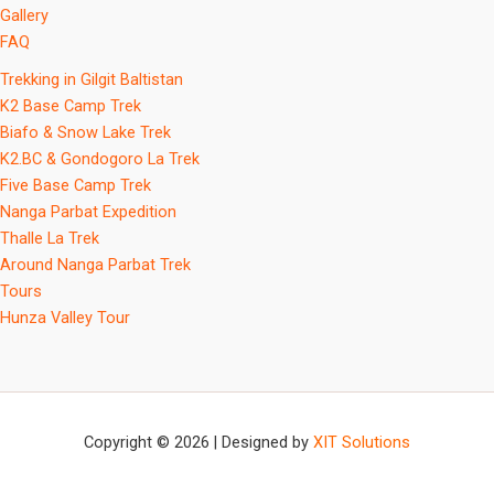
Gallery
FAQ
Trekking in Gilgit Baltistan
K2 Base Camp Trek
Biafo & Snow Lake Trek
K2.BC & Gondogoro La Trek
Five Base Camp Trek
Nanga Parbat Expedition
Thalle La Trek
Around Nanga Parbat Trek
Tours
Hunza Valley Tour
Copyright © 2026 | Designed by
XIT Solutions