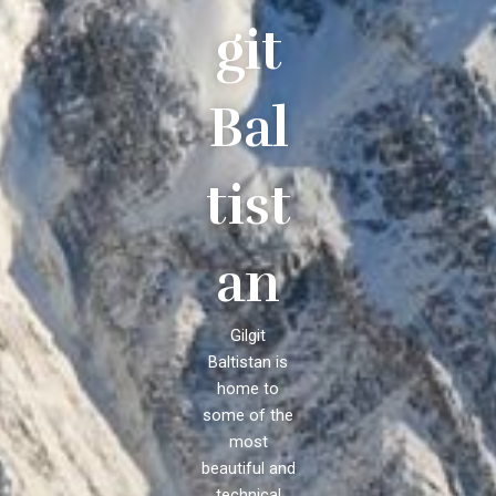
git
Bal
tist
an
Gilgit
Baltistan is
home to
some of the
most
beautiful and
technical