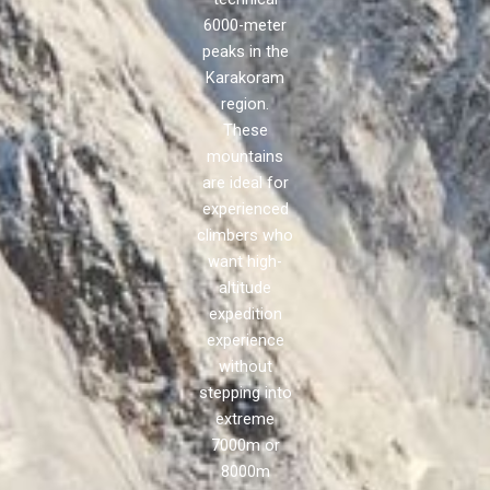
6000-meter
peaks in the
Karakoram
region.
These
mountains
are ideal for
experienced
climbers who
want high-
altitude
expedition
experience
without
stepping into
extreme
7000m or
8000m