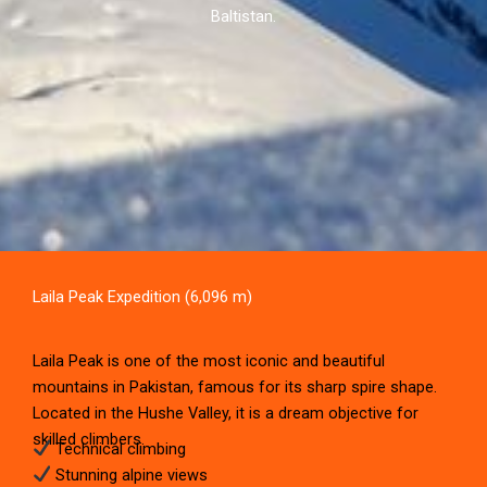
Baltistan.
Laila Peak Expedition (6,096 m)
Laila Peak is one of the most iconic and beautiful
mountains in Pakistan, famous for its sharp spire shape.
Located in the Hushe Valley, it is a dream objective for
skilled climbers.
Technical climbing
Stunning alpine views