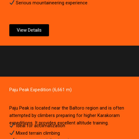
Serious mountaineering experience
View Details
Paju Peak Expedition (6,661 m)
Paju Peak is located near the Baltoro region and is often
attempted by climbers preparing for higher Karakoram
expeditions. It provides excellent altitude training.
Ideal for acclimatization
Mixed terrain climbing