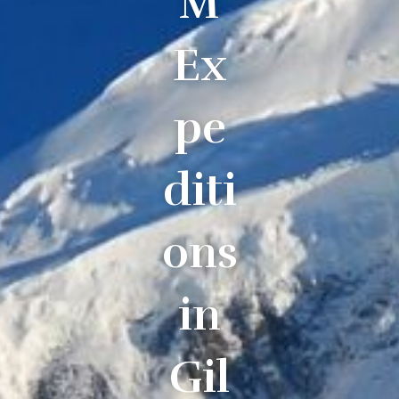
M
Ex
pe
diti
ons
in
Gil