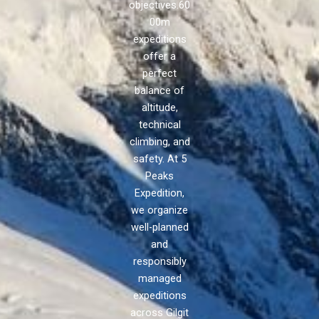
objectives.60
00m
expeditions
offer a
perfect
balance of
altitude,
technical
climbing, and
safety. At 5
Peaks
Expedition,
we organize
well-planned
and
responsibly
managed
expeditions
across Gilgit