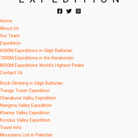
Home
About Us
Our Team
Expedition
6000M Expeditions in Gilgit Baltistan
7000M Expeditions in the Karakoram
8000M Expeditions World’s Highest Peaks
Contact Us
Rock Climbing in Gilgit Baltistan
Trango Tower Expedition
Charakusa Valley Expedition
Nangma Valley Expedition
Khaney Valley Expedition
Kondus Valley Expedition
Travel Info
Mountains List in Pakistan