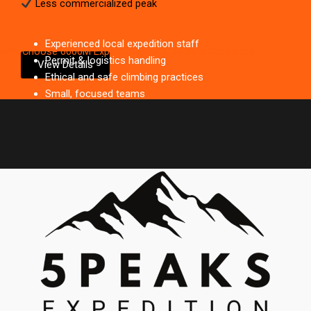
Less commercialized peak
Experienced local expedition staff
Why Choose 6000M Expeditions with 5 Peaks Expedition?
Permit & logistics handling
View Details
Ethical and safe climbing practices
Small, focused teams