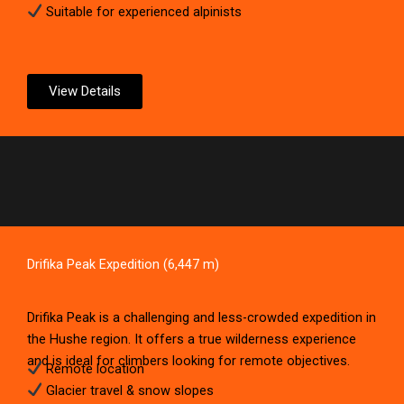
Suitable for experienced alpinists
View Details
Drifika Peak Expedition (6,447 m)
Drifika Peak is a challenging and less-crowded expedition in
the Hushe region. It offers a true wilderness experience
and is ideal for climbers looking for remote objectives.
Remote location
Glacier travel & snow slopes