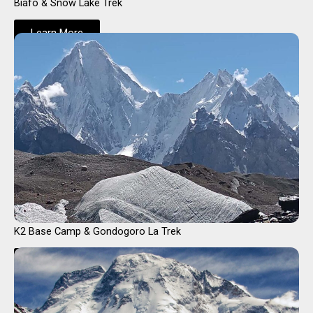
Biafo & Snow Lake Trek
Learn More
K2 Base Camp & Gondogoro La Trek
Learn More