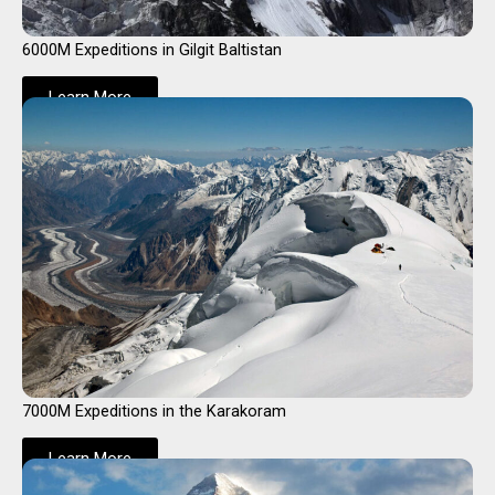
6000M Expeditions in Gilgit Baltistan
Learn More
7000M Expeditions in the Karakoram
Learn More