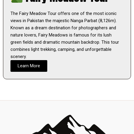
The Fairy Meadow Tour offers one of the most iconic
views in Pakistan the majestic Nanga Parbat (8,126m).
Known as a dream destination for photographers and
nature lovers, Fairy Meadows is famous for its lush
green fields and dramatic mountain backdrop. This tour
combines light trekking, camping, and unforgettable
scenery.
Learn More