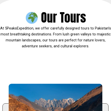
Our Tours
At 5PeaksExpedition, we offer carefully designed tours to Pakistan’s
most breathtaking destinations. From lush green valleys to majestic
mountain landscapes, our tours are perfect for nature lovers,
adventure seekers, and cultural explorers.