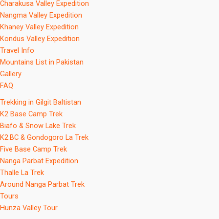
Charakusa Valley Expedition
Nangma Valley Expedition
Khaney Valley Expedition
Kondus Valley Expedition
Travel Info
Mountains List in Pakistan
Gallery
FAQ
Trekking in Gilgit Baltistan
K2 Base Camp Trek
Biafo & Snow Lake Trek
K2.BC & Gondogoro La Trek
Five Base Camp Trek
Nanga Parbat Expedition
Thalle La Trek
Around Nanga Parbat Trek
Tours
Hunza Valley Tour