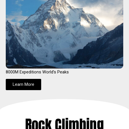
8000M Expeditions World’s Peaks
Learn More
Rock Climbing