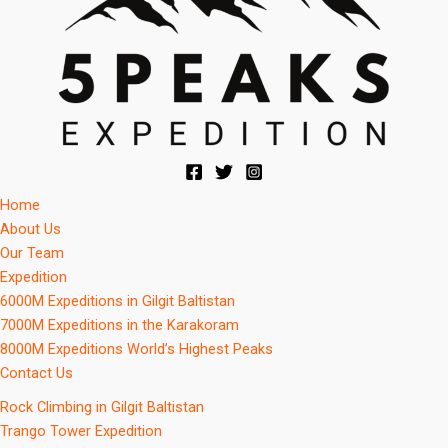
Home
About Us
Our Team
Expedition
6000M Expeditions in Gilgit Baltistan
7000M Expeditions in the Karakoram
8000M Expeditions World’s Highest Peaks
Contact Us
Rock Climbing in Gilgit Baltistan
Trango Tower Expedition