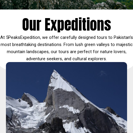
Our Expeditions
At 5PeaksExpedition, we offer carefully designed tours to Pakistan’s
most breathtaking destinations. From lush green valleys to majestic
mountain landscapes, our tours are perfect for nature lovers,
adventure seekers, and cultural explorers.