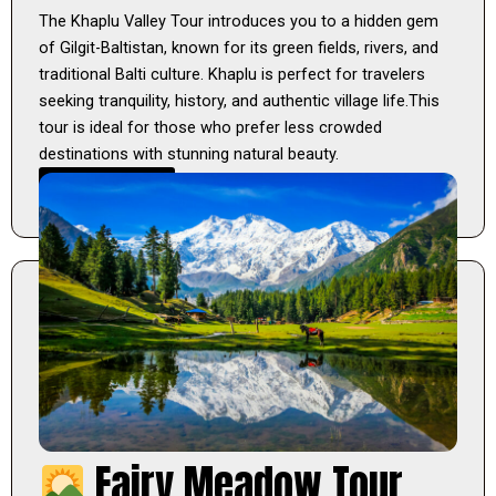
The Khaplu Valley Tour introduces you to a hidden gem
of Gilgit-Baltistan, known for its green fields, rivers, and
traditional Balti culture. Khaplu is perfect for travelers
seeking tranquility, history, and authentic village life.This
tour is ideal for those who prefer less crowded
destinations with stunning natural beauty.
Learn More
Fairy Meadow Tour