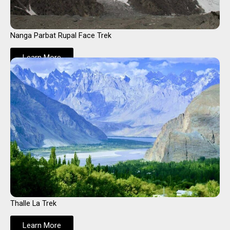
Nanga Parbat Rupal Face Trek
Learn More
Thalle La Trek
Learn More