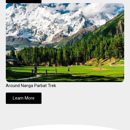
Around Nanga Parbat Trek
Learn More