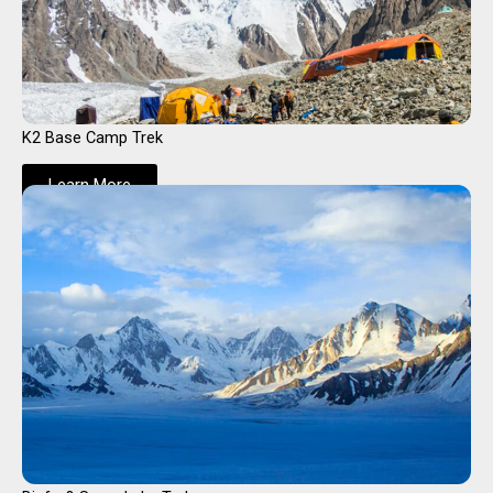
K2 Base Camp Trek
Learn More