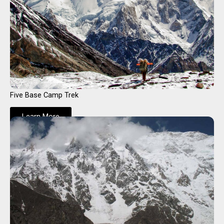
Five Base Camp Trek
Learn More