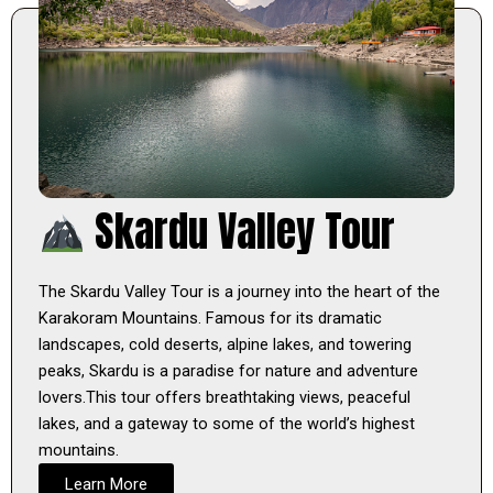
Skardu Valley Tour
The Skardu Valley Tour is a journey into the heart of the
Karakoram Mountains. Famous for its dramatic
landscapes, cold deserts, alpine lakes, and towering
peaks, Skardu is a paradise for nature and adventure
lovers.This tour offers breathtaking views, peaceful
lakes, and a gateway to some of the world’s highest
mountains.
Learn More