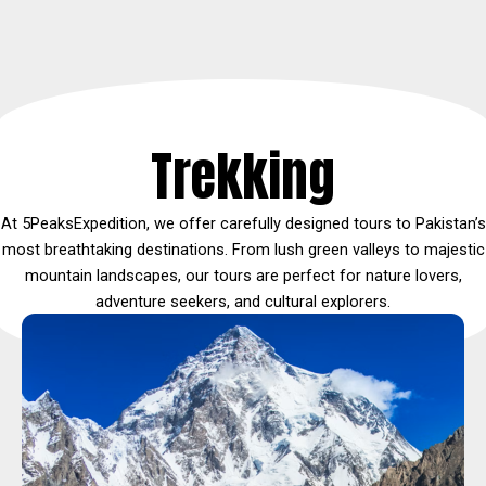
Trekking
At 5PeaksExpedition, we offer carefully designed tours to Pakistan’s
most breathtaking destinations. From lush green valleys to majestic
mountain landscapes, our tours are perfect for nature lovers,
adventure seekers, and cultural explorers.