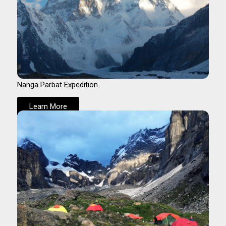
Nanga Parbat Expedition
Learn More