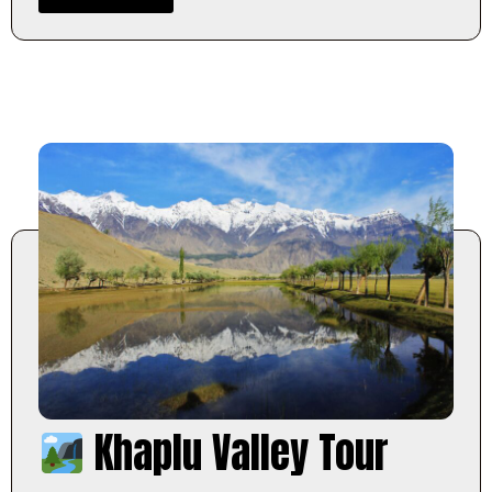
Khaplu Valley Tour