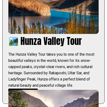
Hunza Valley Tour
The Hunza Valley Tour takes you to one of the most
beautiful valleys in the world, known for its snow-
capped peaks, crystal-clear rivers, and rich cultural
heritage. Surrounded by Rakaposhi, Ultar Sar, and
Ladyfinger Peak, Hunza offers a perfect blend of
natural beauty and peaceful village life.
Learn More