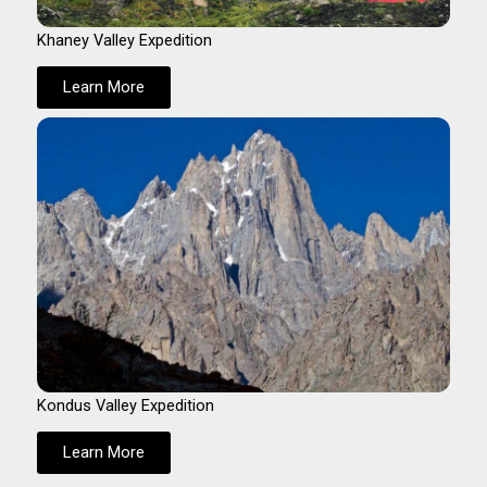
Khaney Valley Expedition
Learn More
Kondus Valley Expedition
Learn More