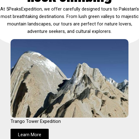
At 5PeaksExpedition, we offer carefully designed tours to Pakistan’s
most breathtaking destinations. From lush green valleys to majestic
mountain landscapes, our tours are perfect for nature lovers,
adventure seekers, and cultural explorers.
Trango Tower Expedition
Learn More