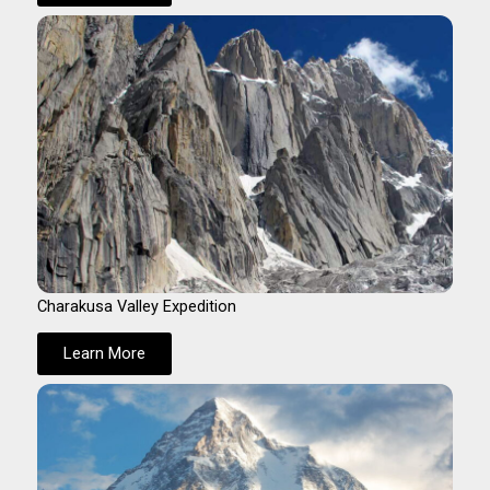
Charakusa Valley Expedition
Learn More